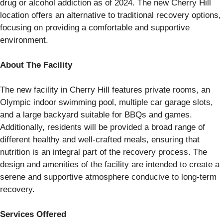
drug or alcohol addiction as of 2024. The new Cherry Hill
location offers an alternative to traditional recovery options,
focusing on providing a comfortable and supportive
environment.
About The Facility
The new facility in Cherry Hill features private rooms, an
Olympic indoor swimming pool, multiple car garage slots,
and a large backyard suitable for BBQs and games.
Additionally, residents will be provided a broad range of
different healthy and well-crafted meals, ensuring that
nutrition is an integral part of the recovery process. The
design and amenities of the facility are intended to create a
serene and supportive atmosphere conducive to long-term
recovery.
Services Offered