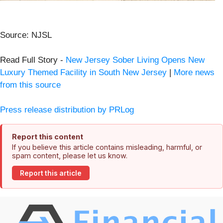
Source: NJSL
Read Full Story -
New Jersey Sober Living Opens New
Luxury Themed Facility in South New Jersey
|
More news
from this source
Press release distribution by PRLog
Report this content
If you believe this article contains misleading, harmful, or
spam content, please let us know.
Report this article