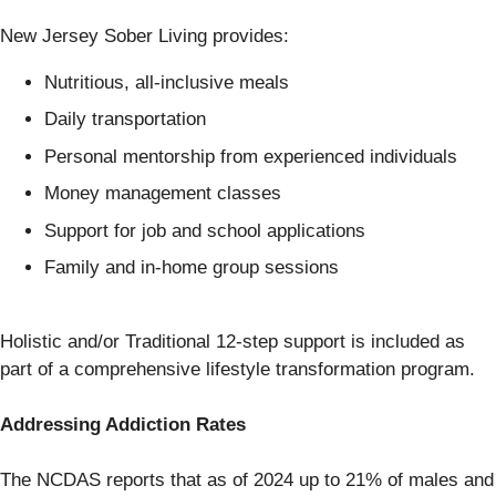
New Jersey Sober Living provides:
Nutritious, all-inclusive meals
Daily transportation
Personal mentorship from experienced individuals
Money management classes
Support for job and school applications
Family and in-home group sessions
Holistic and/or Traditional 12-step support is included as
part of a comprehensive lifestyle transformation program.
Addressing Addiction Rates
The NCDAS reports that as of 2024 up to 21% of males and