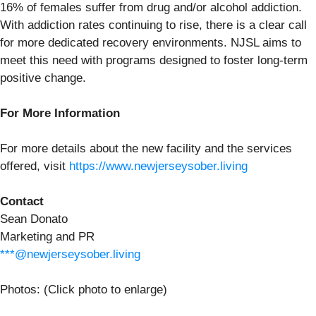
16% of females suffer from drug and/or alcohol addiction.
With addiction rates continuing to rise, there is a clear call
for more dedicated recovery environments. NJSL aims to
meet this need with programs designed to foster long-term
positive change.
For More Information
For more details about the new facility and the services
offered, visit
https://www.newjerseysober.living
Contact
Sean Donato
Marketing and PR
***@newjerseysober.living
Photos: (Click photo to enlarge)