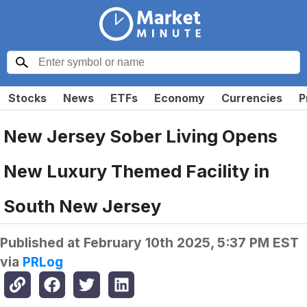
Stocks
News
ETFs
Economy
Currencies
P
New Jersey Sober Living Opens
New Luxury Themed Facility in
South New Jersey
Published at
February 10th 2025, 5:37 PM EST
via
PRLog