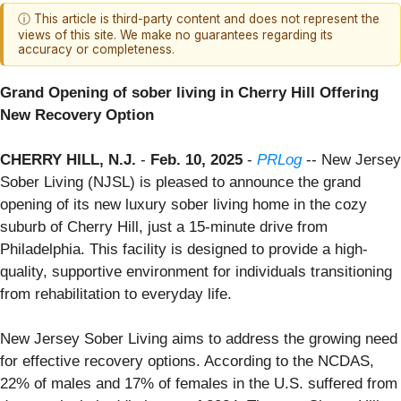
ⓘ This article is third-party content and does not represent the
views of this site. We make no guarantees regarding its
accuracy or completeness.
Grand Opening of sober living in Cherry Hill Offering
New Recovery Option
CHERRY HILL, N.J.
-
Feb. 10, 2025
-
PRLog
-- New Jersey
Sober Living (NJSL) is pleased to announce the grand
opening of its new luxury sober living home in the cozy
suburb of Cherry Hill, just a 15-minute drive from
Philadelphia. This facility is designed to provide a high-
quality, supportive environment for individuals transitioning
from rehabilitation to everyday life.
New Jersey Sober Living aims to address the growing need
for effective recovery options. According to the NCDAS,
22% of males and 17% of females in the U.S. suffered from